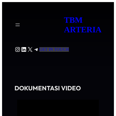
TBM
ARTERIA
GET IN TOUCH
DOKUMENTASI VIDEO