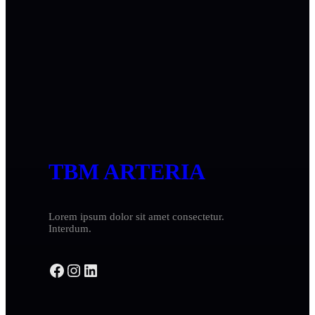
TBM ARTERIA
Lorem ipsum dolor sit amet consectetur.
Interdum.