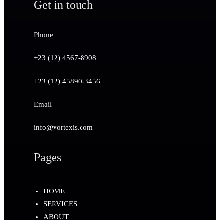
Get in touch
Phone
+23 (12) 4567-8908
+23 (12) 45890-3456
Email
info@vortexis.com
Pages
HOME
SERVICES
ABOUT