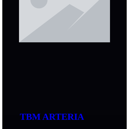
TBM ARTERIA