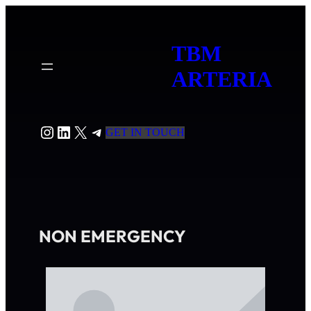
TBM
ARTERIA
GET IN TOUCH
NON EMERGENCY