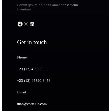
Lorem ipsum dolor sit amet consectetur.
Interdum.
Get in touch
Phone
+23 (12) 4567-8908
+23 (12) 45890-3456
Email
info@vortexis.com