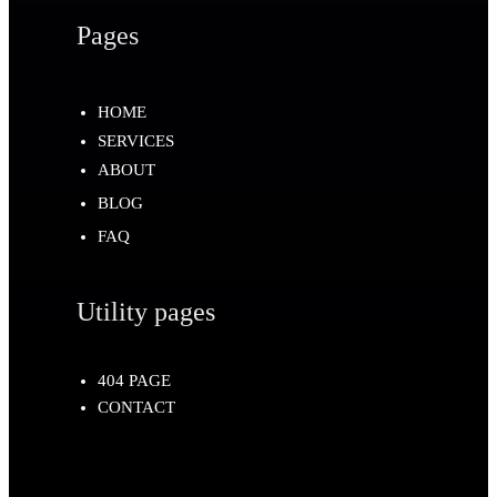
Pages
HOME
SERVICES
ABOUT
BLOG
FAQ
Utility pages
404 PAGE
CONTACT